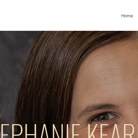
Home
EPHANIE KEA