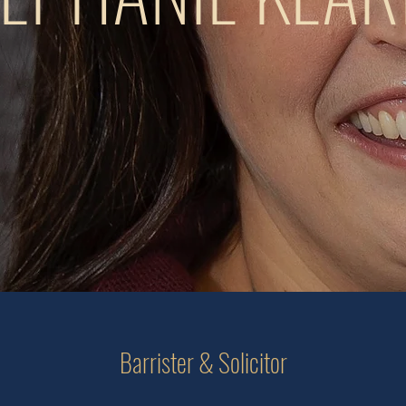
Barrister & Solicitor