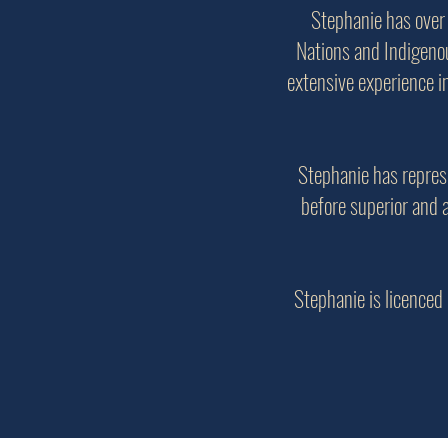
Stephanie has over
Nations and Indigenou
extensive experience i
Stephanie has repres
before superior and 
Stephanie is licenced 