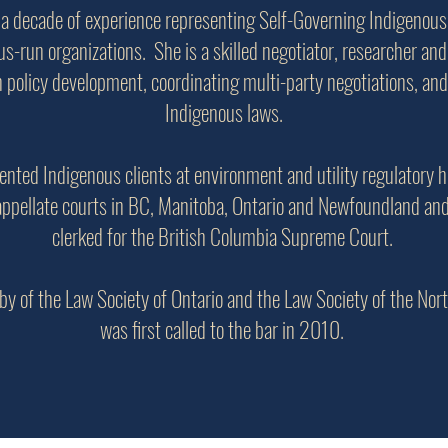
 a decade of experience representing Self-Governing Indigenous
s-run organizations. She is a skilled negotiator, researcher and 
n policy development, coordinating multi-party negotiations, and
Indigenous laws.
ented Indigenous clients at environment and utility regulatory 
appellate courts in BC, Manitoba, Ontario and Newfoundland an
clerked for the British Columbia Supreme Court.
by of the Law Society of Ontario and the Law Society of the Nor
was first called to the bar in 2010.