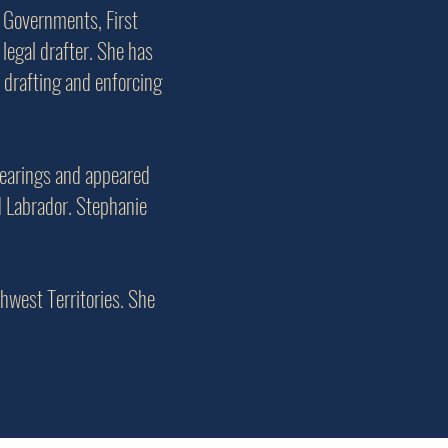
 Governments, First
legal drafter. She has
 drafting and enforcing
hearings and appeared
d Labrador. Stephanie
thwest Territories. She