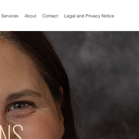
Services
About
Contact
Legal and Privacy Notice
RNS